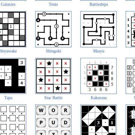
Galaxies
Tents
Battleships
Heyawake
Shingoki
Masyu
Tapa
Star Battle
Kakurasu