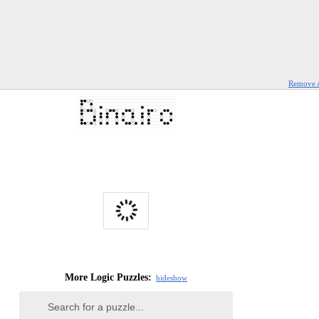
Remove 
More Logic Puzzles:
hide
show