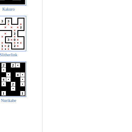
Kakuro
Slitherlink
Nurikabe