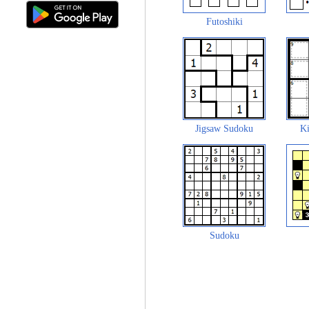
Futoshiki
Jigsaw Sudoku
Ki
Sudoku