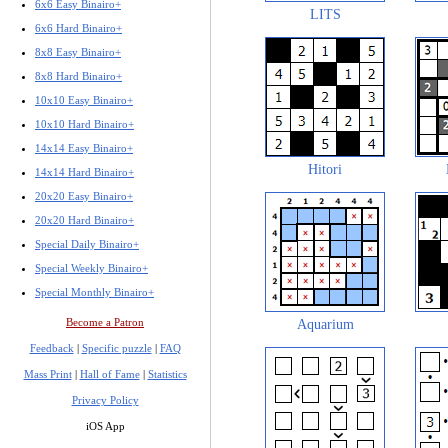
6x6 Easy Binairo+
LITS
6x6 Hard Binairo+
8x8 Easy Binairo+
8x8 Hard Binairo+
10x10 Easy Binairo+
10x10 Hard Binairo+
14x14 Easy Binairo+
Hitori
14x14 Hard Binairo+
20x20 Easy Binairo+
20x20 Hard Binairo+
Special Daily Binairo+
Special Weekly Binairo+
Special Monthly Binairo+
Become a Patron
Aquarium
Feedback
|
Specific puzzle
|
FAQ
Mass Print
|
Hall of Fame
|
Statistics
Privacy Policy
iOS App