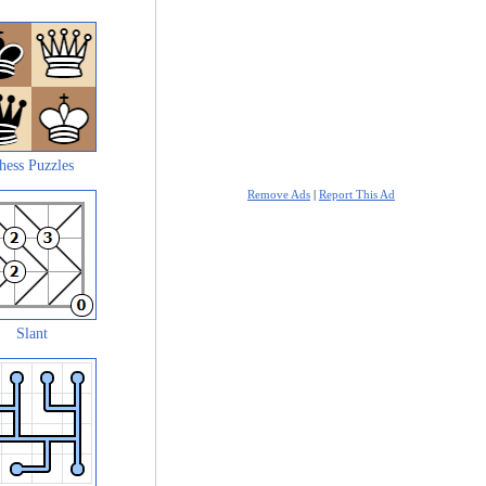
hess Puzzles
Remove Ads
|
Report This Ad
Slant