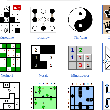
Kurodoko
Binairo+
Yin-Yang
C
Norinori
Mosaic
Minesweeper