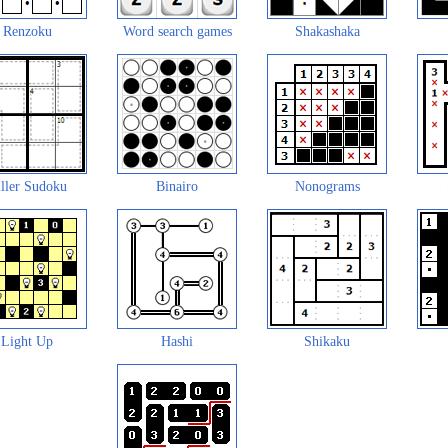
Renzoku
Word search games
Shakashaka
ller Sudoku
Binairo
Nonograms
Light Up
Hashi
Shikaku