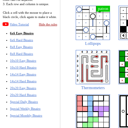
3. Each row and column is unique.
Click a cell with the mouse to place a
black circle, click again to make it white.
Video Tutorial
Hide the rules
6x6 Easy Binairo
6x6 Hard Binairo
Lollipops
8x8 Easy Binairo
8x8 Hard Binairo
10x10 Easy Binairo
10x10 Hard Binairo
14x14 Easy Binairo
14x14 Hard Binairo
Thermometers
20x20 Easy Binairo
20x20 Hard Binairo
Special Daily Binairo
Special Weekly Binairo
Special Monthly Binairo