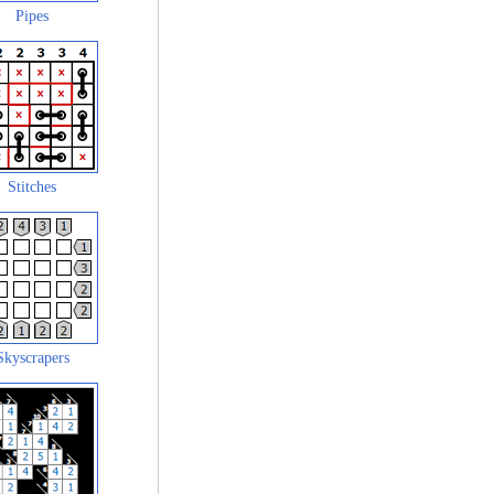
Pipes
Stitches
Skyscrapers