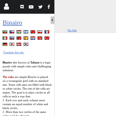
Binairo
Pin Ads
Translate this site.
Binairo
also known as
Takuzu
is a logic
puzzle with simple rules and challenging
solutions.
The rules
are simple.
Binairo
is played
on a rectangular grid with no standard
size. Some cells start out filled with black
or white circles. The rest of the cells are
empty. The goal is to place circles in all
cells in such a way that:
1. Each row and each column must
contain an equal number of white and
black circles.
2. More than two circles of the same
color can't be adjacent.