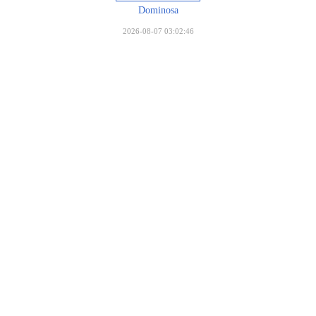
Dominosa
2026-08-07 03:02:46