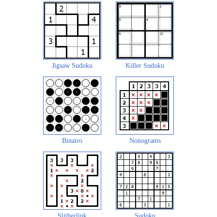
Jigsaw Sudoku
Killer Sudoku
Binairo
Nonograms
Slitherlink
Sudoku