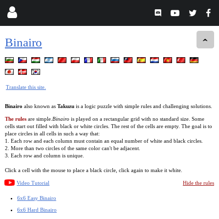
Binairo
Translate this site.
Binairo
also known as
Takuzu
is a logic puzzle with simple rules and challenging solutions.
The rules
are simple.
Binairo
is played on a rectangular grid with no standard size. Some
cells start out filled with black or white circles. The rest of the cells are empty. The goal is to
place circles in all cells in such a way that:
1. Each row and each column must contain an equal number of white and black circles.
2. More than two circles of the same color can't be adjacent.
3. Each row and column is unique.
Click a cell with the mouse to place a black circle, click again to make it white.
Video Tutorial
Hide the rules
6x6 Easy Binairo
6x6 Hard Binairo