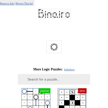
Remove Ads
|
Report This Ad
More Logic Puzzles:
hide
show