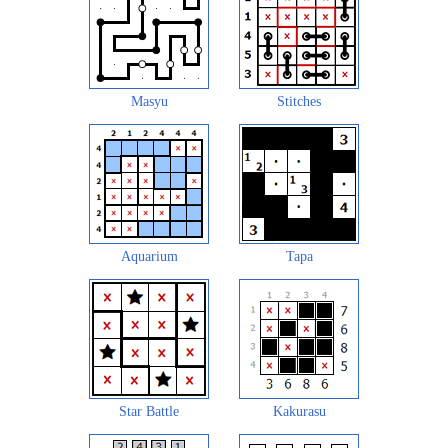
Masyu
Stitches
Aquarium
Tapa
Star Battle
Kakurasu