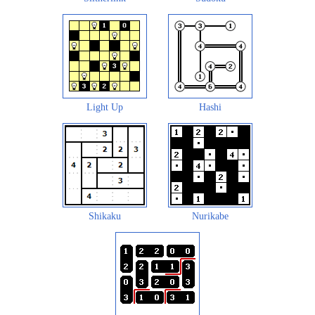
Light Up
Hashi
Shikaku
Nurikabe