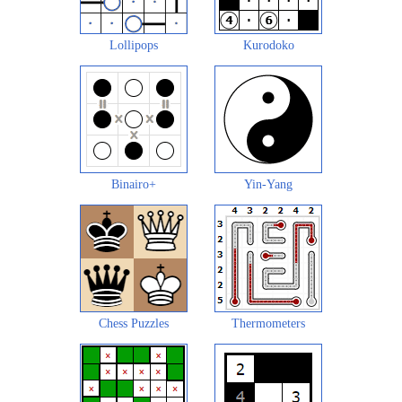
Lollipops
Kurodoko
Binairo+
Yin-Yang
Chess Puzzles
Thermometers