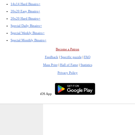
14x14 Hard Binairo+
20x20 Easy Binairo+
20x20 Hard Binairo+
Special Daily Binairo+
Special Weekly Binairo+
Special Monthly Binairo+
Become a Patron
Feedback
|
Specific puzzle
|
FAQ
Mass Print
|
Hall of Fame
|
Statistics
Privacy Policy
iOS App