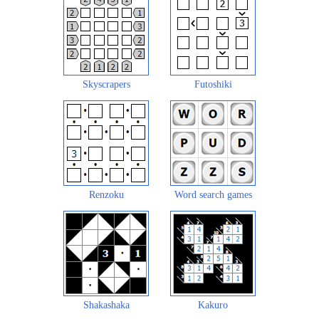
Skyscrapers
Futoshiki
Renzoku
Word search games
Shakashaka
Kakuro