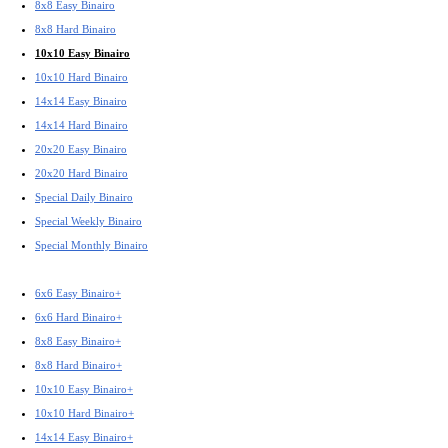
8x8 Easy Binairo
8x8 Hard Binairo
10x10 Easy Binairo
10x10 Hard Binairo
14x14 Easy Binairo
14x14 Hard Binairo
20x20 Easy Binairo
20x20 Hard Binairo
Special Daily Binairo
Special Weekly Binairo
Special Monthly Binairo
6x6 Easy Binairo+
6x6 Hard Binairo+
8x8 Easy Binairo+
8x8 Hard Binairo+
10x10 Easy Binairo+
10x10 Hard Binairo+
14x14 Easy Binairo+