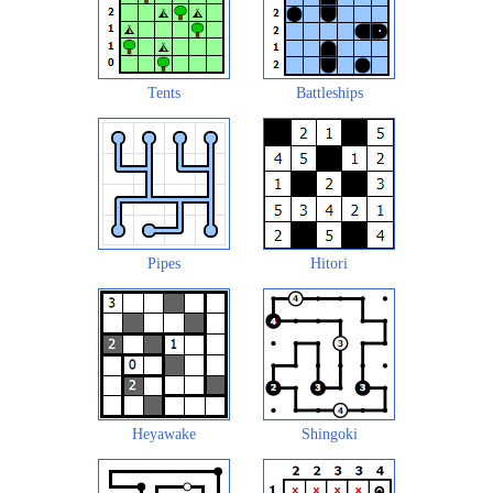
Tents
Battleships
Pipes
Hitori
Heyawake
Shingoki