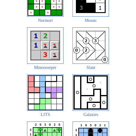
Norinori
Mosaic
Minesweeper
Slant
LITS
Galaxies